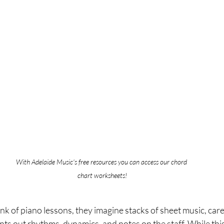
With Adelaide Music's free resources you can access our chord 
chart worksheets!
 of piano lessons, they imagine stacks of sheet music, caref
nts out rhythms, dynamics, and notes on the staff. While this