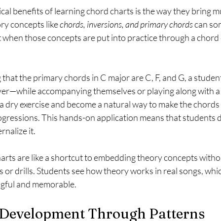
cal benefits of learning chord charts is the way they bring m
ory concepts like 
chords, inversions, and primary chords
 can so
t when those concepts are put into practice through a chord 
that the primary chords in C major are C, F, and G, a student
er—while accompanying themselves or playing along with a 
 a dry exercise and become a natural way to make the chords
ressions. This hands-on application means that students do
nalize it.
arts are like a shortcut to embedding theory concepts witho
 or drills. Students see how theory works in real songs, whi
gful and memorable.
l Development Through Patterns