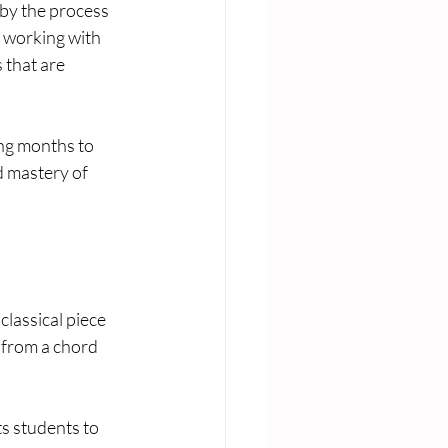
by the process 
n working with 
 that are 
 
ing months to 
d mastery of 
lassical piece 
 from a chord 
ts students to 