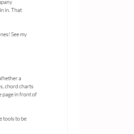
mpany 
n in. That 
ones! See my 
 Whether a 
s, chord charts 
 page in front of 
 tools to be 