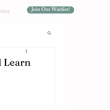
Join Our Waitlist!
More
d Learn