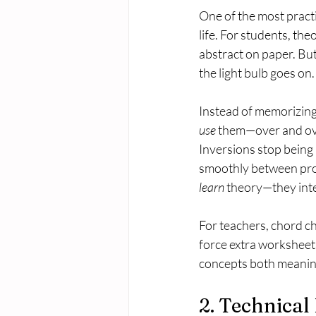
One of the most practi
life. For students, the
abstract on paper. Bu
the light bulb goes on.
Instead of memorizing 
use
 them—over and ov
Inversions stop being
smoothly between prog
learn
 theory—they inter
For teachers, chord ch
force extra worksheets
concepts both meanin
2. Technica