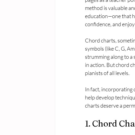
method is valuable and
education—one that h
confidence, and enjoy 
Chord charts, sometime
symbols (like C, G, Am,
strumming along to a s
in action. But chord ch
pianists of all levels.
In fact, incorporating
help develop technique
charts deserve a perm
1. Chord Cha