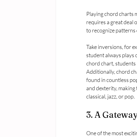
Playing chord charts mi
requires a great deal 
to recognize patterns
Take inversions, for ex
student always plays c
chord chart, students 
Additionally, chord ch
found in countless po
and dexterity, making 
classical, jazz, or pop.
3. A Gateway
One of the most exciti