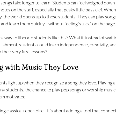
songs take longer to learn. Students can feel weighed down 
otes on the staff, especially that pesky little bass clef. Whe
, the world opens up to these students. They can play songs
 and learn them quickly—without feeling“stuck” on the page.
a way to liberate students like this? What if, instead of wait
lishment, students could learn independence, creativity, an
 their very first lessons?
g with Music They Love
ts light up when they recognize a song they love. Playing a c
many students, the chance to play pop songs or worship music
hem motivated.
cing classical repertoire—it’s about adding a tool that connec