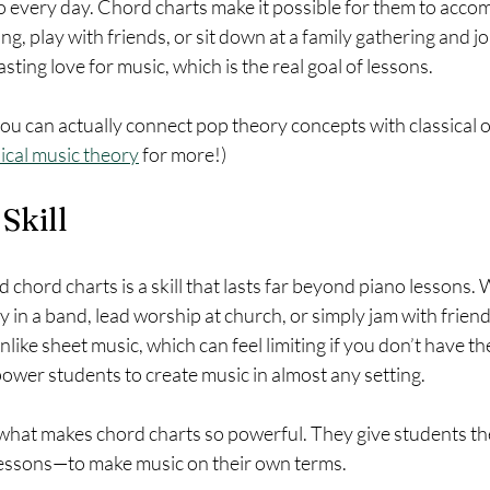
to every day. Chord charts make it possible for them to acco
g, play with friends, or sit down at a family gathering and joi
sting love for music, which is the real goal of lessons.
ou can actually connect pop theory concepts with classical 
sical music theory
 for more!) 
 Skill
ad chord charts is a skill that lasts far beyond piano lessons.
y in a band, lead worship at church, or simply jam with friend
nlike sheet music, which can feel limiting if you don’t have the
ower students to create music in almost any setting.
what makes chord charts so powerful. They give students the
lessons—to make music on their own terms.