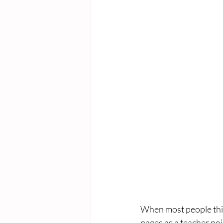
When most people think
pages as a teacher poi