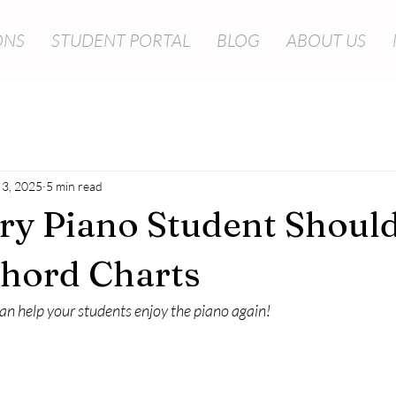
ONS
STUDENT PORTAL
BLOG
ABOUT US
 3, 2025
5 min read
y Piano Student Shoul
Chord Charts
n help your students enjoy the piano again!