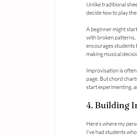
Unlike traditional she
decide 
how
 to play th
A beginner might star
with broken patterns, 
encourages students to
making musical decisi
Improvisation is often
page. But chord chart
start experimenting, a
4. Building
Here’s where my perso
I've had students who f