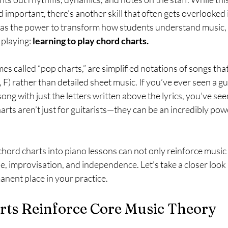
 important, there’s another skill that often gets overlooked 
as the power to transform how students understand music, 
playing: 
learning to play chord charts.
s called “pop charts,” are simplified notations of songs tha
 F) rather than detailed sheet music. If you’ve ever seen a gui
ong with just the letters written above the lyrics, you’ve see
arts aren’t just for guitarists—they can be an incredibly powe
 chord charts into piano lessons can not only reinforce music
, improvisation, and independence. Let’s take a closer look
anent place in your practice.
rts Reinforce Core Music Theory