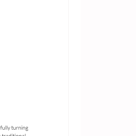
ully turning 
 traditional 