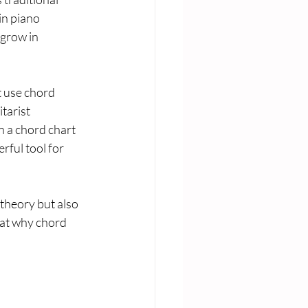
in piano 
grow in 
t use chord 
tarist 
n a chord chart 
rful tool for 
 theory but also 
 at why chord 