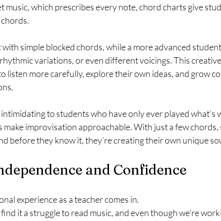
et music, which prescribes every note, chord charts give stu
e chords.
t with simple blocked chords, while a more advanced student
rhythmic variations, or even different voicings. This creative
 listen more carefully, explore their own ideas, and grow c
ons.
 intimidating to students who have only ever played what’s w
s make improvisation approachable. With just a few chords, 
nd before they know it, they’re creating their own unique s
 Independence and Confidence
nal experience as a teacher comes in.
ind it a struggle to read music, and even though we're working