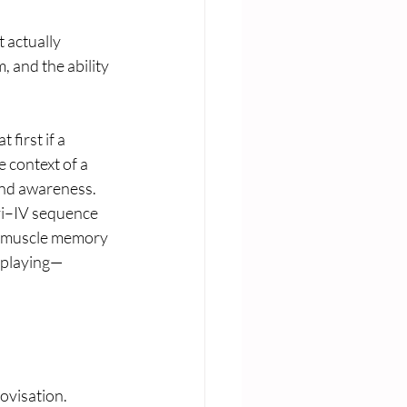
 actually 
, and the ability 
first if a 
 context of a 
hand awareness.
vi–IV sequence 
d muscle memory 
o playing—
ovisation. 