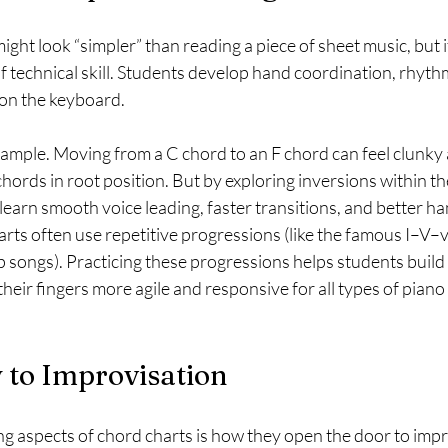
ght look “simpler” than reading a piece of sheet music, but it
of technical skill. Students develop hand coordination, rhythm
 on the keyboard.
ample. Moving from a C chord to an F chord can feel clunky at 
hords in root position. But by exploring inversions within the
learn smooth voice leading, faster transitions, and better 
arts often use repetitive progressions (like the famous I–V–
p songs). Practicing these progressions helps students buil
their fingers more agile and responsive for all types of pian
 to Improvisation
ng aspects of chord charts is how they open the door to impr