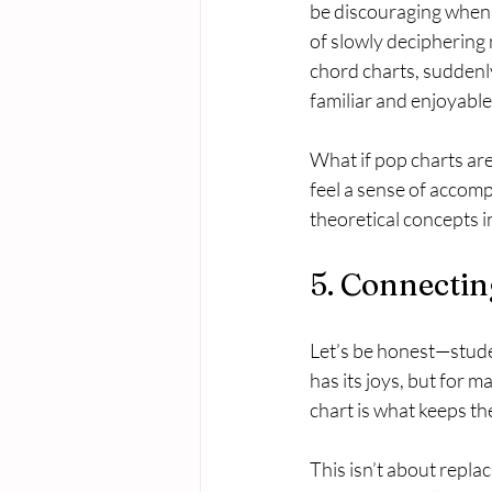
be discouraging when 
of slowly deciphering n
chord charts, suddenly
familiar and enjoyable
What if pop charts are 
feel a sense of accomp
theoretical concepts in
5. Connectin
Let’s be honest—studen
has its joys, but for 
chart is what keeps t
This isn’t about repla