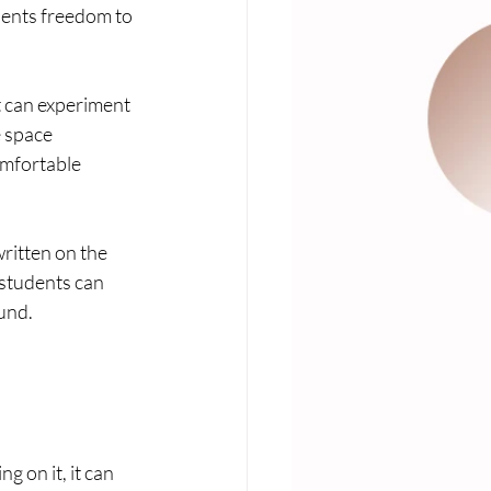
dents freedom to 
 can experiment 
 space 
omfortable 
ritten on the 
students can 
ound.
 on it, it can 