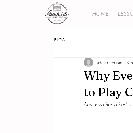
HOME
LESS
BLOG
adelaidemusicllc
Sep
Why Ever
to Play 
And how chord charts ca