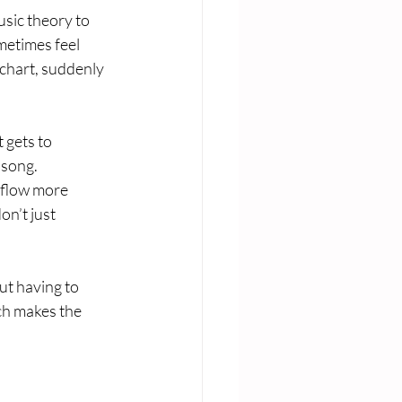
usic theory to 
metimes feel 
chart, suddenly 
 gets to 
song. 
 flow more 
n’t just 
ut having to 
ch makes the 