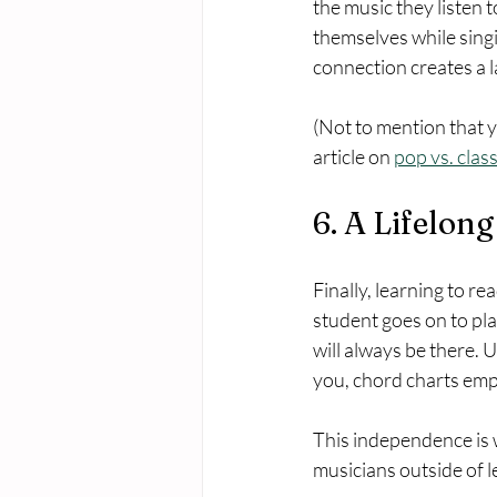
the music they listen 
themselves while singin
connection creates a la
(Not to mention that y
article on 
pop vs. clas
6. A Lifelong
Finally, learning to re
student goes on to pla
will always be there. U
you, chord charts emp
This independence is 
musicians outside of 