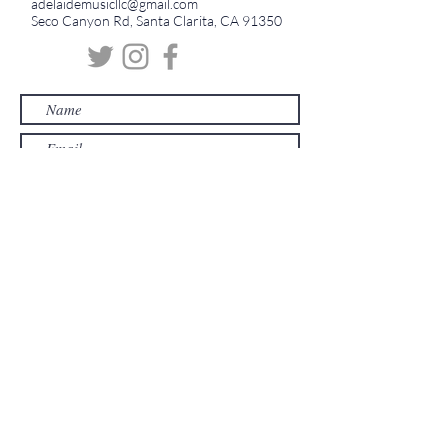
adelaidemusicllc@gmail.com
Seco Canyon Rd, Santa Clarita, CA 91350
Submit