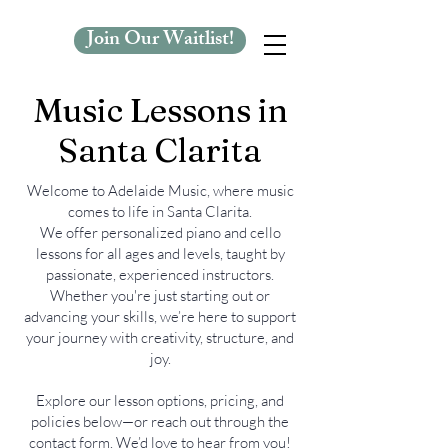
Join Our Waitlist!
Music Lessons in
Santa Clarita
Welcome to Adelaide Music, where music
comes to life in Santa Clarita.
We offer personalized piano and cello
lessons for all ages and levels, taught by
passionate, experienced instructors.
Whether you're just starting out or
advancing your skills, we’re here to support
your journey with creativity, structure, and
joy.
Explore our lesson options, pricing, and
policies below—or reach out through the
contact form. We’d love to hear from you!