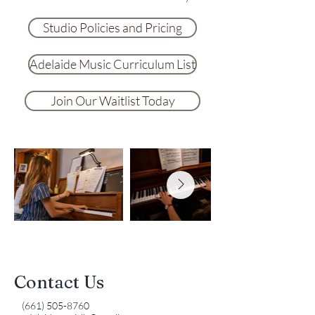
Studio Policies and Pricing
Adelaide Music Curriculum List
Join Our Waitlist Today
Contact Us
(661) 505-8760